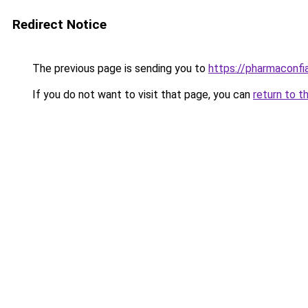
Redirect Notice
The previous page is sending you to
https://pharmaconf
If you do not want to visit that page, you can
return to t