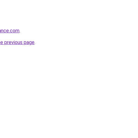
iance.com
.
he previous page
.