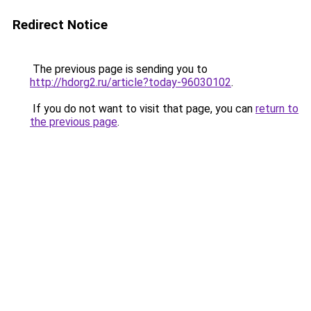
Redirect Notice
The previous page is sending you to
http://hdorg2.ru/article?today-96030102
.
If you do not want to visit that page, you can
return to
the previous page
.