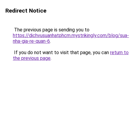
Redirect Notice
The previous page is sending you to
https://dichvusuanhatphcm.mystrikingly.com/blog/sua-
nha-gia-re-quan-6
.
If you do not want to visit that page, you can
return to
the previous page
.