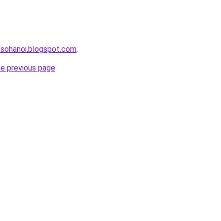
osohanoi.blogspot.com
.
he previous page
.