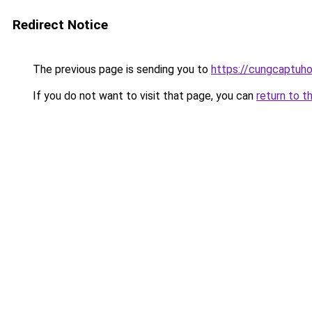
Redirect Notice
The previous page is sending you to
https://cungcaptuh
If you do not want to visit that page, you can
return to t