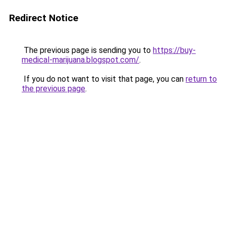
Redirect Notice
The previous page is sending you to
https://buy-
medical-marijuana.blogspot.com/
.
If you do not want to visit that page, you can
return to
the previous page
.