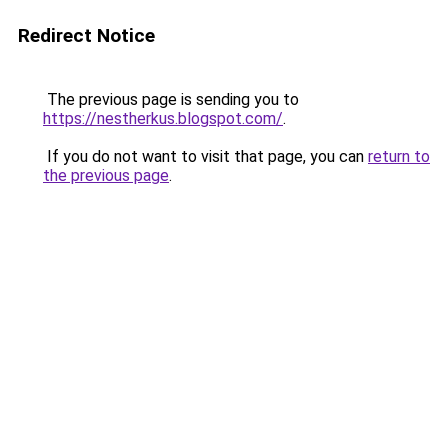
Redirect Notice
The previous page is sending you to
https://nestherkus.blogspot.com/
.
If you do not want to visit that page, you can
return to
the previous page
.