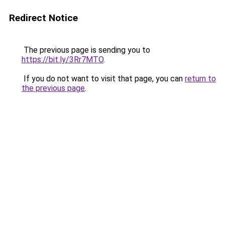
Redirect Notice
The previous page is sending you to
https://bit.ly/3Rr7MTO
.
If you do not want to visit that page, you can
return to
the previous page
.