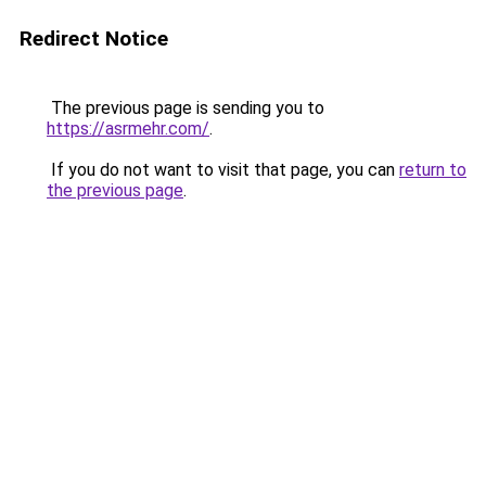
Redirect Notice
The previous page is sending you to
https://asrmehr.com/
.
If you do not want to visit that page, you can
return to
the previous page
.