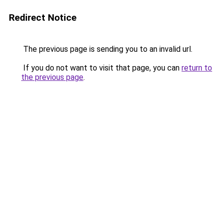
Redirect Notice
The previous page is sending you to an invalid url.
If you do not want to visit that page, you can
return to
the previous page
.