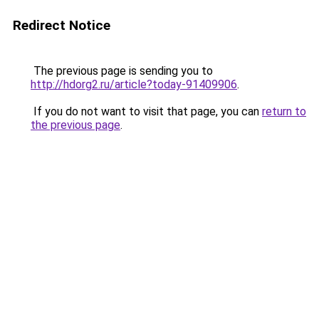
Redirect Notice
The previous page is sending you to
http://hdorg2.ru/article?today-91409906
.
If you do not want to visit that page, you can
return to
the previous page
.