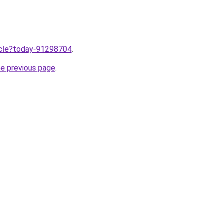
ticle?today-91298704
.
he previous page
.