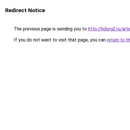
Redirect Notice
The previous page is sending you to
http://hdorg2.ru/ar
If you do not want to visit that page, you can
return to t