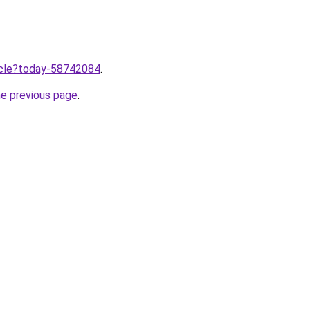
ticle?today-58742084
.
he previous page
.