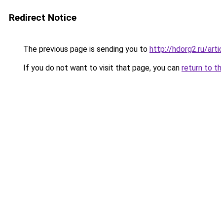
Redirect Notice
The previous page is sending you to
http://hdorg2.ru/ar
If you do not want to visit that page, you can
return to t