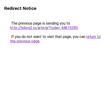
Redirect Notice
The previous page is sending you to
http://hdorg2.ru/article?today-44615385
.
If you do not want to visit that page, you can
return to
the previous page
.