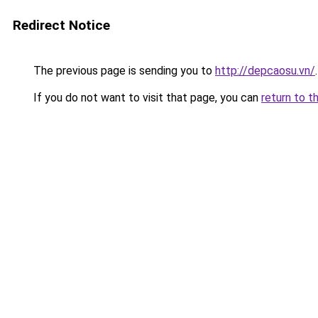
Redirect Notice
The previous page is sending you to
http://depcaosu.vn/
.
If you do not want to visit that page, you can
return to t