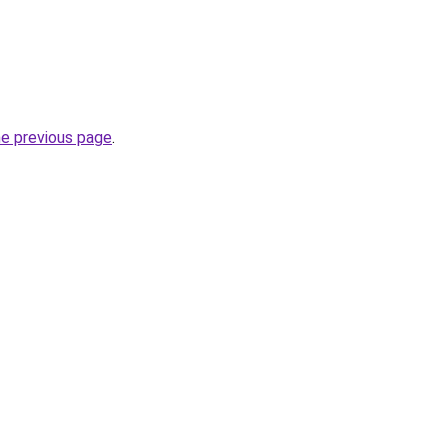
he previous page
.