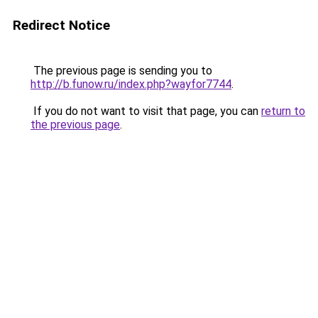
Redirect Notice
The previous page is sending you to
http://b.funow.ru/index.php?wayfor7744
.
If you do not want to visit that page, you can
return to
the previous page
.