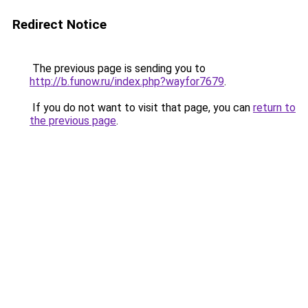
Redirect Notice
The previous page is sending you to
http://b.funow.ru/index.php?wayfor7679
.
If you do not want to visit that page, you can
return to
the previous page
.