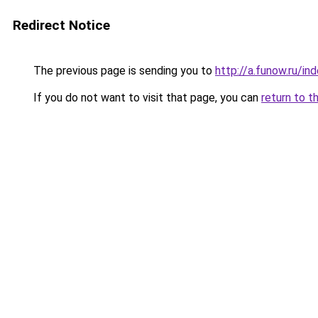
Redirect Notice
The previous page is sending you to
http://a.funow.ru/i
If you do not want to visit that page, you can
return to t