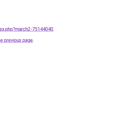
ndex.php?march2-75144040
.
he previous page
.