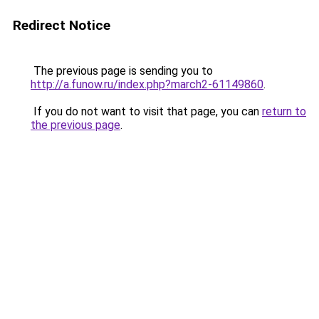
Redirect Notice
The previous page is sending you to
http://a.funow.ru/index.php?march2-61149860
.
If you do not want to visit that page, you can
return to
the previous page
.