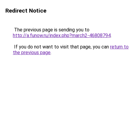
Redirect Notice
The previous page is sending you to
http://a.funow.ru/index.php?march2-46808794
.
If you do not want to visit that page, you can
return to
the previous page
.